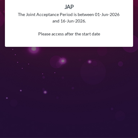
JAP
The Joint Acceptance Period is between 01-Jun-2026 
and 16-Jun-2026.

Please access after the start date